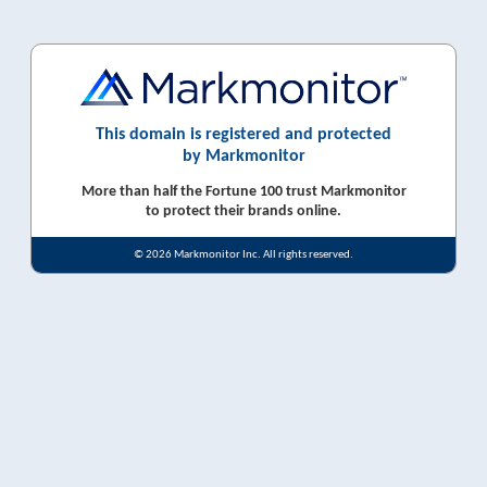
This domain is registered and protected
by Markmonitor
More than half the Fortune 100 trust Markmonitor
to protect their brands online.
© 2026 Markmonitor Inc. All rights reserved.